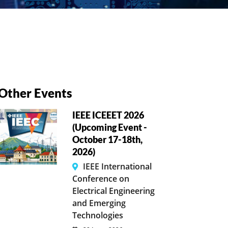
Other Events
IEEE ICEEET 2026
(Upcoming Event -
October 17-18th,
2026)
IEEE International
Conference on
Electrical Engineering
and Emerging
Technologies