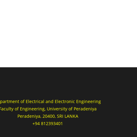
partment of Electrical and Electronic Engineering
Faculty of Engineering, University of Peradeniya
Peradeniya, 20400, SRI LANKA
+94 812393401