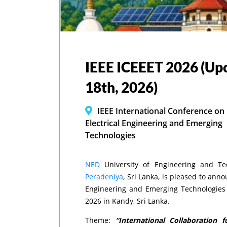
IEEE ICEEET 2026 (Up
18th, 2026)
IEEE International Conference on
Electrical Engineering and Emerging
Technologies
NED
University of Engineering and Te
Peradeniya
, Sri Lanka, is pleased to ann
Engineering and Emerging Technologies 
2026 in Kandy, Sri Lanka.
Theme:
“International Collaboration 