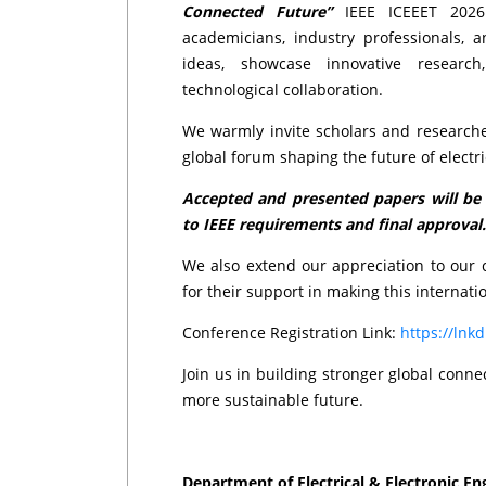
Connected Future”
IEEE ICEEET 2026 
academicians, industry professionals,
ideas, showcase innovative researc
technological collaboration.
We warmly invite scholars and researche
global forum shaping the future of electr
Accepted and presented papers will be c
to IEEE requirements and final approval.
We also extend our appreciation to our c
for their support in making this internatio
Conference Registration Link:
https://lnk
Join us in building stronger global conn
more sustainable future.
Department of Electrical & Electronic En