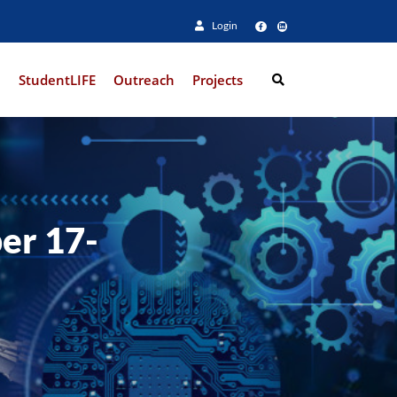
Login
e
StudentLIFE
Outreach
Projects
Search
er 17-