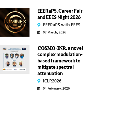
EEERaPS, Career Fair
and EEES Night 2026
EEERaPS with EEES
07 March, 2026
𝐂𝐎𝐒𝐌𝐎-𝐈𝐍𝐑, a novel
complex modulation-
based framework to
mitigate spectral
attenuation
ICLR2026
04 February, 2026