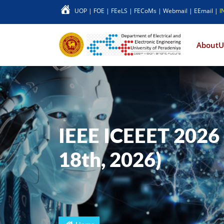
UOP
|
FOE
|
FEeLS
|
FECoMs
|
Webmail
|
EEmail
|
I
Main 
AboutU
IEEE ICEEET 2026 
18th, 2026)