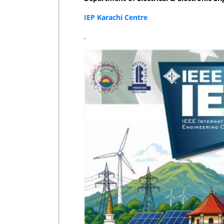
IEP Karachi Centre
.