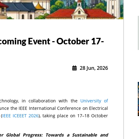
coming Event - October 17-
28 Jun, 2026
chnology, in collaboration with the
University of
ounce the IEEE International Conference on Electrical
(
IEEE ICEEET 2026
), taking place on 17–18 October
for Global Progress: Towards a Sustainable and