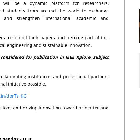
will be a dynamic platform for researchers,
 and students from around the world to exchange
h, and strengthen international academic and
rs to submit their papers and become part of this
ical engineering and sustainable innovation.
onsidered for publication in IEEE Xplore, subject
ollaborating institutions and professional partners
nal initiative possible.
d.in/dprTs_KG
ections and driving innovation toward a smarter and
gineering - UOP