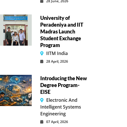
28 June, 2026
University of
Peradeniya and IIT
Madras Launch
Student Exchange
Program
IITM India
28 April, 2026
Introducing the New
Degree Program-
EISE
Electronic And
Intelligent Systems
Engineering
07 April, 2026