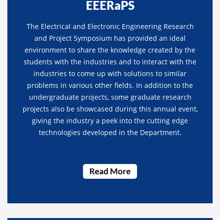
EEERaPS
The Electrical and Electronic Engineering Research
and Project Symposium has provided an ideal
environment to share the knowledge created by the
students with the industries and to interact with the
industries to come up with solutions to similar
problems in various other fields. In addition to the
undergraduate projects, some graduate research
projects also be showcased during this annual event,
giving the industry a peek into the cutting edge
technologies developed in the Department.
Read More