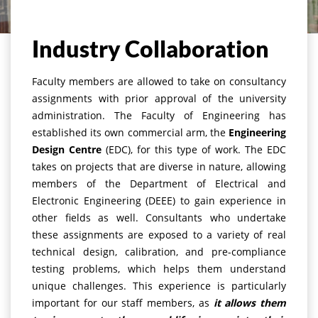
Home
Outreach
Overview
Industry Collaboration
Faculty members are allowed to take on consultancy
assignments with prior approval of the university
administration. The Faculty of Engineering has
established its own commercial arm, the
Engineering
Design Centre
(EDC), for this type of work. The EDC
takes on projects that are diverse in nature, allowing
members of the Department of Electrical and
Electronic Engineering (DEEE) to gain experience in
other fields as well. Consultants who undertake
these assignments are exposed to a variety of real
technical design, calibration, and pre-compliance
testing problems, which helps them understand
unique challenges. This experience is particularly
important for our staff members, as
it allows them