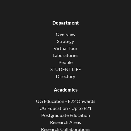
Department
Overview
Strategy
Virtual Tour
Laboratories
People
STUDENT LIFE
Directory
Academics
UG Education - E22 Onwards
UG Education - Up to E21
Postgraduate Education
Research Areas
Research Collaborations