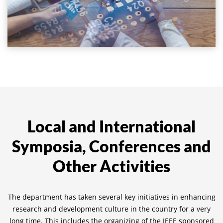
Local and International
Symposia, Conferences and
Other Activities
The department has taken several key initiatives in enhancing
research and development culture in the country for a very
long time. This includes the organizing of the IEEE sponsored