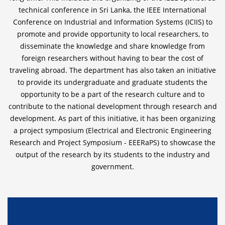
technical conference in Sri Lanka, the IEEE International
Conference on Industrial and Information Systems (ICIIS) to
promote and provide opportunity to local researchers, to
disseminate the knowledge and share knowledge from
foreign researchers without having to bear the cost of
traveling abroad. The department has also taken an initiative
to provide its undergraduate and graduate students the
opportunity to be a part of the research culture and to
contribute to the national development through research and
development. As part of this initiative, it has been organizing
a project symposium (Electrical and Electronic Engineering
Research and Project Symposium - EEERaPS) to showcase the
output of the research by its students to the industry and
government.