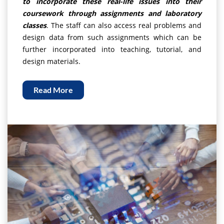
to incorporate these real-life issues into their
coursework through assignments and laboratory
classes
. The staff can also access real problems and
design data from such assignments which can be
further incorporated into teaching, tutorial, and
design materials.
Read More