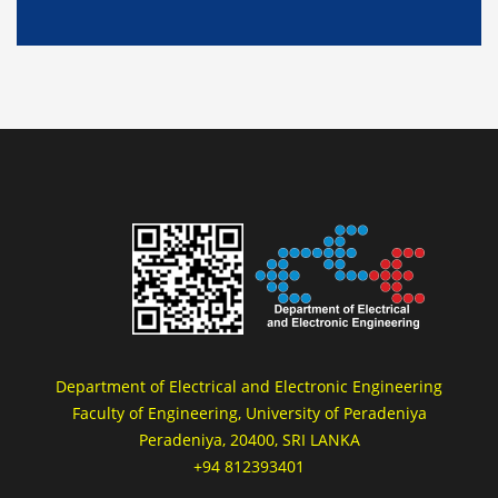
Department of Electrical and Electronic Engineering
Faculty of Engineering, University of Peradeniya
Peradeniya, 20400, SRI LANKA
+94 812393401