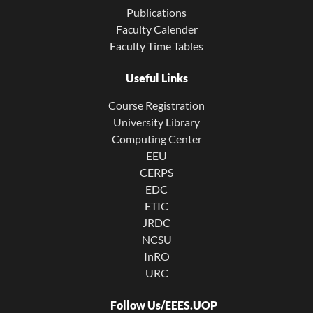
Publications
Faculty Calender
Faculty Time Tables
Useful Links
Course Registration
University Library
Computing Center
EEU
CERPS
EDC
ETIC
JRDC
NCSU
InRO
URC
Follow Us/EEES.UOP