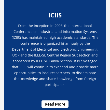
ICIIS
From the inception in 2006, the International
Conference on Industrial and Information Systems
(ICIIS) has maintained high academic standards. The
conference is organized bi-annualy by the
Department of Electrical and Electronic Engineering,
UOP and the IEEE-SL Central Region Subsection and
sponsored by IEEE Sri Lanka Section. It is envisaged
that ICIIS will continue to exapand and provide more
opportunities to local researchers, to disseminate
the knowledge and share knowledge from foreign
participants.
Read More