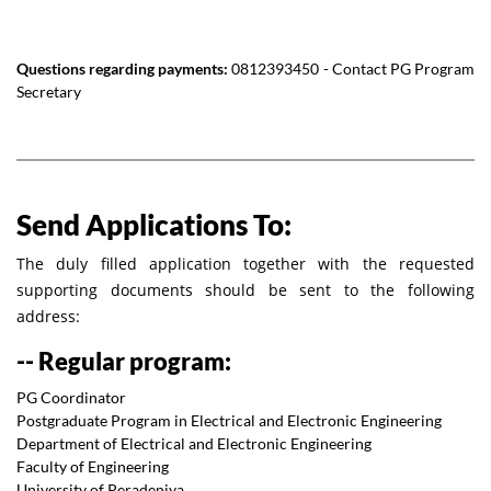
Questions regarding payments:
0812393450 - Contact PG Program
Secretary
Send Applications To:
The duly filled application together with the requested
supporting documents should be sent to the following
address:
-- Regular program:
PG Coordinator
Postgraduate Program in Electrical and Electronic Engineering
Department of Electrical and Electronic Engineering
Faculty of Engineering
University of Peradeniya