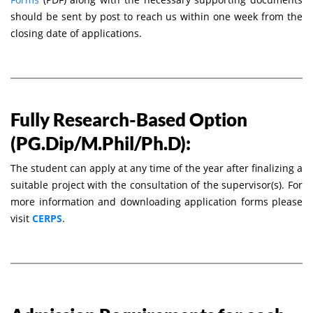
should be sent by post to reach us within one week from the
closing date of applications.
Fully Research-Based Option
(PG.Dip/M.Phil/Ph.D):
The student can apply at any time of the year after finalizing a
suitable project with the consultation of the supervisor(s). For
more information and downloading application forms please
visit
CERPS
.