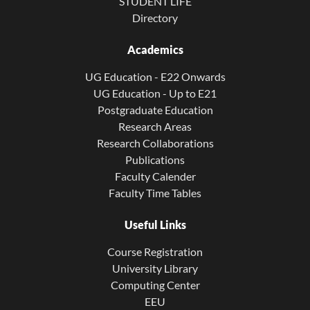
STUDENT LIFE
Directory
Academics
UG Education - E22 Onwards
UG Education - Up to E21
Postgraduate Education
Research Areas
Research Collaborations
Publications
Faculty Calender
Faculty Time Tables
Useful Links
Course Registration
University Library
Computing Center
EEU