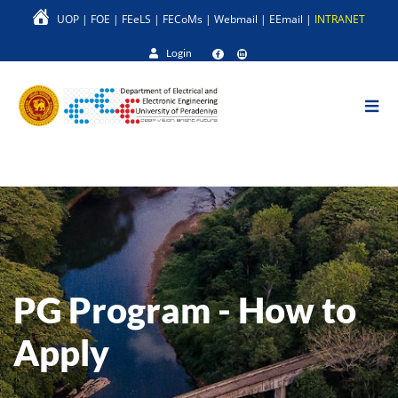
Skip
UOP
|
FOE
|
FEeLS
|
FECoMs
|
Webmail
|
EEmail
|
INTRANET
to
main
Login
content
PG Program - How to
Apply