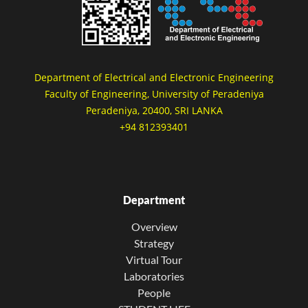
Department of Electrical and Electronic Engineering
Faculty of Engineering, University of Peradeniya
Peradeniya, 20400, SRI LANKA
+94 812393401
Department
Overview
Strategy
Virtual Tour
Laboratories
People