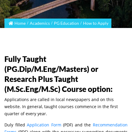
Home
Academics
PG Education
How to Apply
Fully Taught
(PG.Dip/M.Eng/Masters) or
Research Plus Taught
(M.Sc.Eng/M.Sc) Course option:
Applications are called in local newspapers and on this
website. In general, taught courses commence in the first
quarter of every year.
Duly filled
Application Form
(PDF) and the
Recommendation
Forms
(PDF) along with the necessary supporting documents