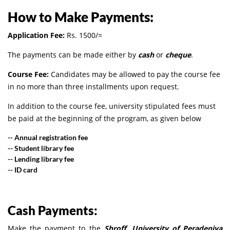
How to Make Payments:
Application Fee:
Rs. 1500/=
The payments can be made either by
cash
or
cheque
.
Course Fee:
Candidates may be allowed to pay the course fee
in no more than three installments upon request.
In addition to the course fee, university stipulated fees must
be paid at the beginning of the program, as given below
-- Annual registration fee
-- Student library fee
-- Lending library fee
-- ID card
Cash Payments:
Make the payment to the
Shroff, University of Peradeniya