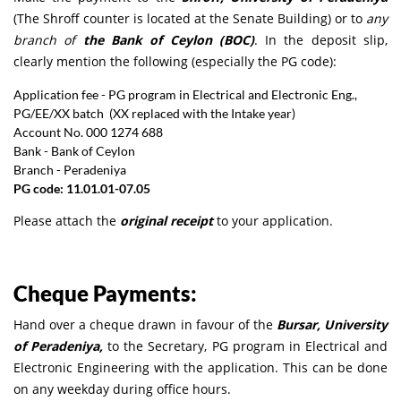
(The Shroff counter is located at the Senate Building) or to
any
branch of
the Bank of Ceylon (BOC)
. In the deposit slip,
clearly mention the following (especially the PG code):
Application fee - PG program in Electrical and Electronic Eng.,
PG/EE/XX batch (XX replaced with the Intake year)
Account No. 000 1274 688
Bank - Bank of Ceylon
Branch - Peradeniya
PG code: 11.01.01-07.05
Please attach the
original receipt
to your application.
Cheque Payments:
Hand over a cheque drawn in favour of the
Bursar, University
of Peradeniya,
to the Secretary, PG program in Electrical and
Electronic Engineering with the application. This can be done
on any weekday during office hours.