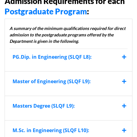
Admission Requirements for each
Postgraduate Program
:
A summary of the minimum qualifications required for direct
admission to the postgraduate programs offered by the
Department is given in the following.
PG.Dip. in Engineering (SLQF L8):
Master of Engineering (SLQF L9):
Masters Degree (SLQF L9):
M.Sc. in Engineering (SLQF L10):