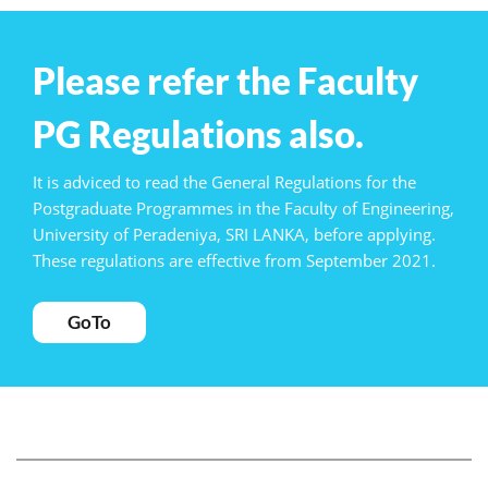
Please refer the Faculty
PG Regulations also.
It is adviced to read the General Regulations for the
Postgraduate Programmes in the Faculty of Engineering,
University of Peradeniya, SRI LANKA, before applying.
These regulations are effective from September 2021.
GoTo