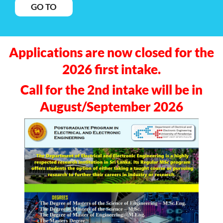
GO TO
Applications are now closed for the
2026 first intake.
Call for the 2nd intake will be in
August/September 2026