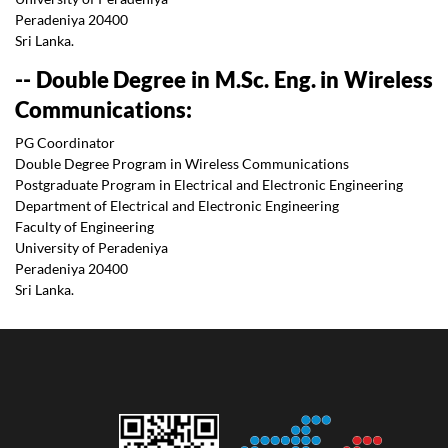
Peradeniya 20400
Sri Lanka.
-- Double Degree in M.Sc. Eng. in Wireless
Communications:
PG Coordinator
Double Degree Program in Wireless Communications
Postgraduate Program in Electrical and Electronic Engineering
Department of Electrical and Electronic Engineering
Faculty of Engineering
University of Peradeniya
Peradeniya 20400
Sri Lanka.