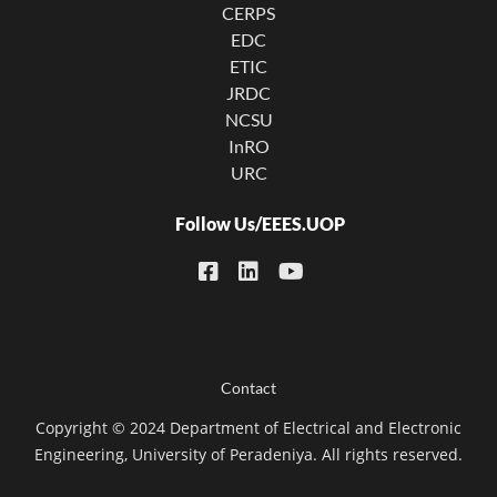
CERPS
EDC
ETIC
JRDC
NCSU
InRO
URC
Follow Us/EEES.UOP
Footer menu
Contact
Copyright © 2024 Department of Electrical and Electronic
Engineering, University of Peradeniya. All rights reserved.