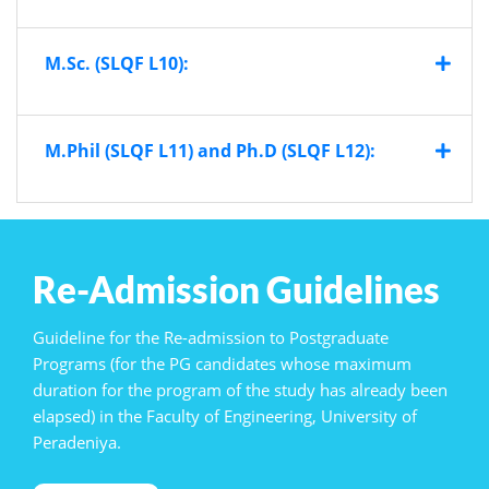
M.Sc. (SLQF L10):
M.Phil (SLQF L11) and Ph.D (SLQF L12):
Re-Admission Guidelines
Guideline for the Re-admission to Postgraduate
Programs (for the PG candidates whose maximum
duration for the program of the study has already been
elapsed) in the Faculty of Engineering, University of
Peradeniya.