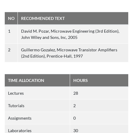
NO
RECOMMENDED TEXT
1
David M. Pozar, Microwave Engineering (3rd Edition),
John Wiley and Sons, Inc, 2005
2
Guillermo Gozalez, Microwave Transistor Amplifiers
(2nd Edition), Prentice-Hall, 1997
TIME ALLOCATION
HOURS
Lectures
28
Tutorials
2
Assignments
0
Laboratories
30