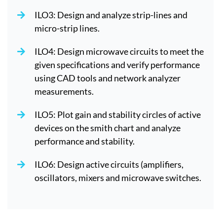
ILO3: Design and analyze strip-lines and
micro-strip lines.
ILO4: Design microwave circuits to meet the
given specifications and verify performance
using CAD tools and network analyzer
measurements.
ILO5: Plot gain and stability circles of active
devices on the smith chart and analyze
performance and stability.
ILO6: Design active circuits (amplifiers,
oscillators, mixers and microwave switches.