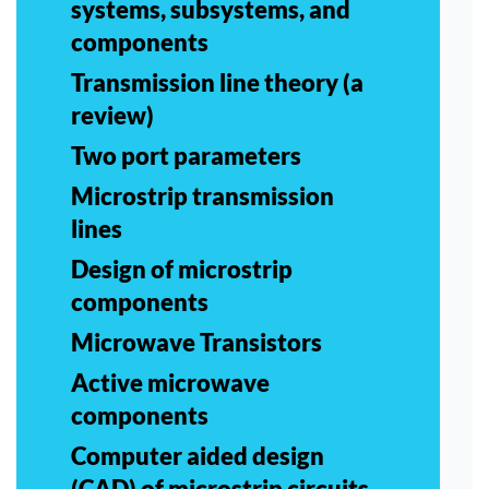
systems, subsystems, and
components
Transmission line theory (a
review)
Two port parameters
Microstrip transmission
lines
Design of microstrip
components
Microwave Transistors
Active microwave
components
Computer aided design
(CAD) of microstrip circuits