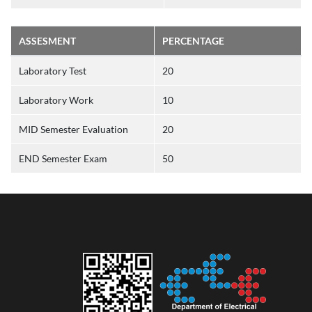
ASSESMENT
PERCENTAGE
Laboratory Test
20
Laboratory Work
10
MID Semester Evaluation
20
END Semester Exam
50