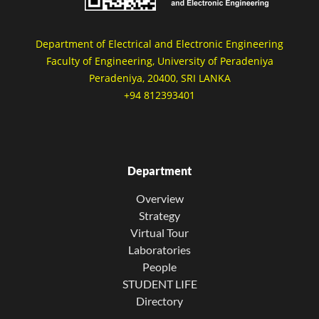
Department of Electrical and Electronic Engineering
Faculty of Engineering, University of Peradeniya
Peradeniya, 20400, SRI LANKA
+94 812393401
Department
Overview
Strategy
Virtual Tour
Laboratories
People
STUDENT LIFE
Directory