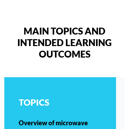
MAIN TOPICS AND
INTENDED LEARNING
OUTCOMES
TOPICS
Overview of microwave