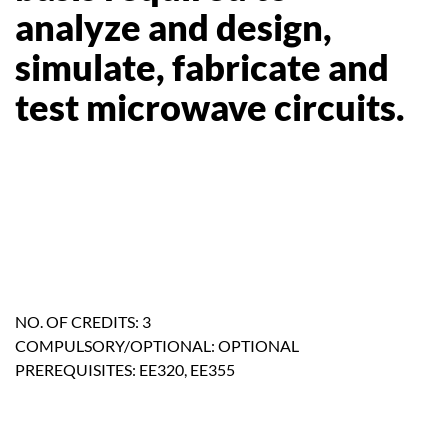
analyze and design,
simulate, fabricate and
test microwave circuits.
NO. OF CREDITS: 3
COMPULSORY/OPTIONAL: OPTIONAL
PREREQUISITES: EE320, EE355