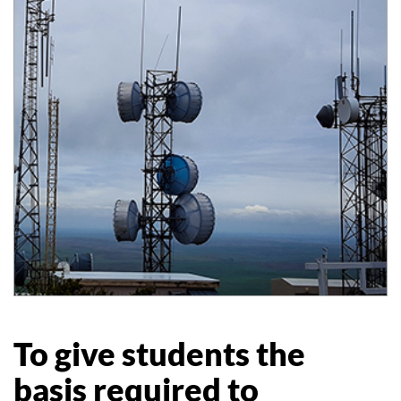
To give students the
basis required to