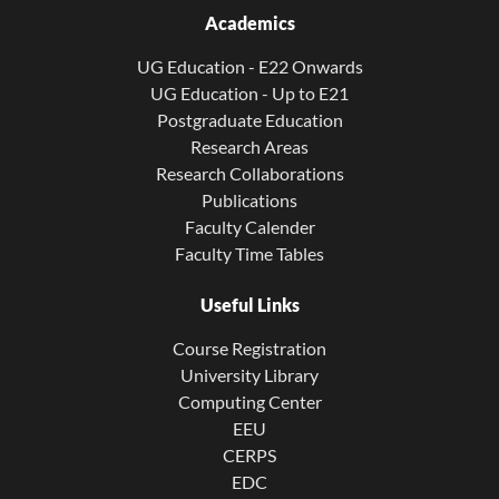
Academics
UG Education - E22 Onwards
UG Education - Up to E21
Postgraduate Education
Research Areas
Research Collaborations
Publications
Faculty Calender
Faculty Time Tables
Useful Links
Course Registration
University Library
Computing Center
EEU
CERPS
EDC