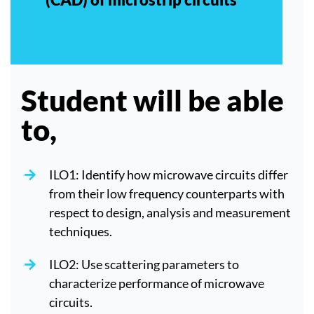
Student will be able
to,
ILO1: Identify how microwave circuits differ
from their low frequency counterparts with
respect to design, analysis and measurement
techniques.
ILO2: Use scattering parameters to
characterize performance of microwave
circuits.