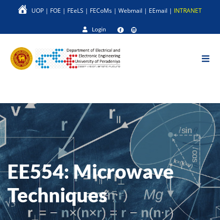
Skip
UOP
|
FOE
|
FEeLS
|
FECoMs
|
Webmail
|
EEmail
|
INTRANET
to
main
Login
content
EE554: Microwave
Techniques