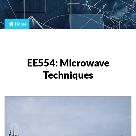
Home
EE554: Microwave
Techniques